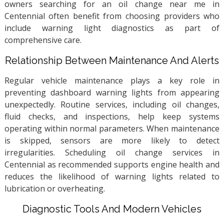
owners searching for an oil change near me in
Centennial often benefit from choosing providers who
include warning light diagnostics as part of
comprehensive care.
Relationship Between Maintenance And Alerts
Regular vehicle maintenance plays a key role in
preventing dashboard warning lights from appearing
unexpectedly. Routine services, including oil changes,
fluid checks, and inspections, help keep systems
operating within normal parameters. When maintenance
is skipped, sensors are more likely to detect
irregularities. Scheduling oil change services in
Centennial as recommended supports engine health and
reduces the likelihood of warning lights related to
lubrication or overheating.
Diagnostic Tools And Modern Vehicles