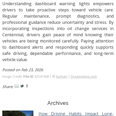
Understanding dashboard warning lights empowers
drivers to take proactive steps toward vehicle care.
Regular maintenance, prompt diagnostics, and
professional guidance reduce uncertainty and stress. By
incorporating inspections into oil change services in
Centennial, drivers gain peace of mind knowing their
vehicles are being monitored carefully. Paying attention
to dashboard alerts and responding quickly supports
safe driving, dependable performance, and long-term
vehicle value.
Posted on Feb 23, 2026
Image Credit:
File ID
32541908 | ©
Kurhan
|
Dreamstime.com
Share:
Archives
How Driving Habits Impact Long-