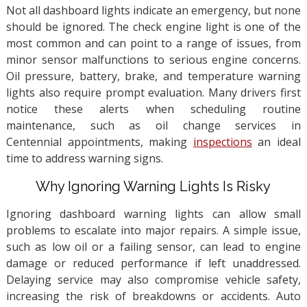
Not all dashboard lights indicate an emergency, but none
should be ignored. The check engine light is one of the
most common and can point to a range of issues, from
minor sensor malfunctions to serious engine concerns.
Oil pressure, battery, brake, and temperature warning
lights also require prompt evaluation. Many drivers first
notice these alerts when scheduling routine
maintenance, such as oil change services in
Centennial appointments, making
inspections
an ideal
time to address warning signs.
Why Ignoring Warning Lights Is Risky
Ignoring dashboard warning lights can allow small
problems to escalate into major repairs. A simple issue,
such as low oil or a failing sensor, can lead to engine
damage or reduced performance if left unaddressed.
Delaying service may also compromise vehicle safety,
increasing the risk of breakdowns or accidents. Auto