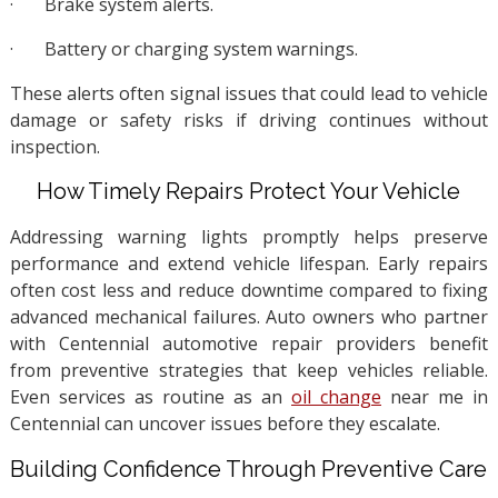
·
Brake system alerts.
·
Battery or charging system warnings.
These alerts often signal issues that could lead to vehicle
damage or safety risks if driving continues without
inspection.
How Timely Repairs Protect Your Vehicle
Addressing warning lights promptly helps preserve
performance and extend vehicle lifespan. Early repairs
often cost less and reduce downtime compared to fixing
advanced mechanical failures. Auto owners who partner
with Centennial automotive repair providers benefit
from preventive strategies that keep vehicles reliable.
Even services as routine as an
oil change
near me in
Centennial can uncover issues before they escalate.
Building Confidence Through Preventive Care