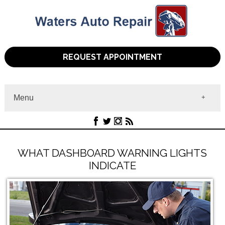
REQUEST APPOINTMENT
Menu
Home
About
Services
Contact
WHAT DASHBOARD WARNING LIGHTS
INDICATE