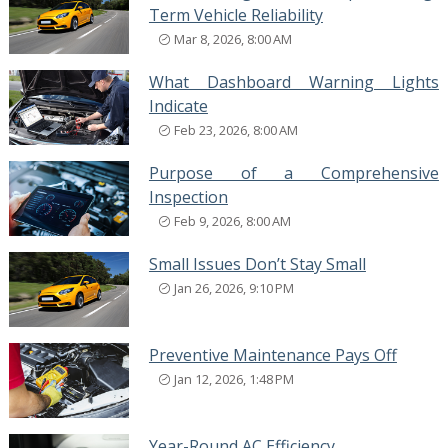
Term Vehicle Reliability
Mar 8, 2026, 8:00 AM
What Dashboard Warning Lights
Indicate
Feb 23, 2026, 8:00 AM
Purpose of a Comprehensive
Inspection
Feb 9, 2026, 8:00 AM
Small Issues Don’t Stay Small
Jan 26, 2026, 9:10 PM
Preventive Maintenance Pays Off
Jan 12, 2026, 1:48 PM
Year-Round AC Efficiency