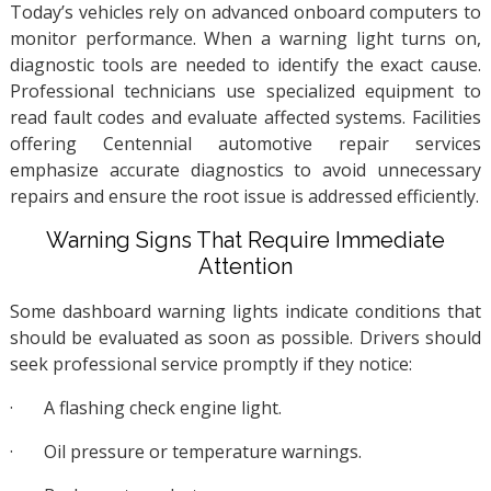
Today’s vehicles rely on advanced onboard computers to
monitor performance. When a warning light turns on,
diagnostic tools are needed to identify the exact cause.
Professional technicians use specialized equipment to
read fault codes and evaluate affected systems. Facilities
offering Centennial automotive repair services
emphasize accurate diagnostics to avoid unnecessary
repairs and ensure the root issue is addressed efficiently.
Warning Signs That Require Immediate
Attention
Some dashboard warning lights indicate conditions that
should be evaluated as soon as possible. Drivers should
seek professional service promptly if they notice:
·
A flashing check engine light.
·
Oil pressure or temperature warnings.