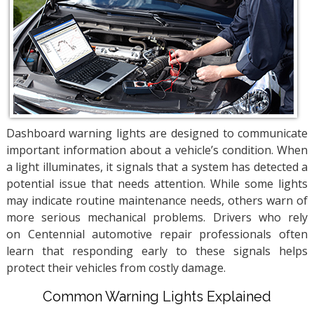
Dashboard warning lights are designed to communicate
important information about a vehicle’s condition. When
a light illuminates, it signals that a system has detected a
potential issue that needs attention. While some lights
may indicate routine maintenance needs, others warn of
more serious mechanical problems. Drivers who rely
on Centennial automotive repair professionals often
learn that responding early to these signals helps
protect their vehicles from costly damage.
Common Warning Lights Explained