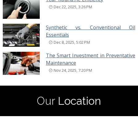
Dec 22, 2025, 3:26 PM
Synthetic vs. Conventional Oil
Essentials
Dec 8, 2025, 5:02 PM
The Smart Investment in Preventative
Maintenance
Nov 24, 2025, 7:20 PM
Our
Location